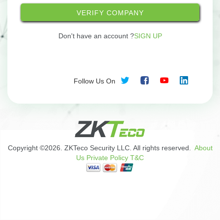
VERIFY COMPANY
Don't have an account ?
SIGN UP
Follow Us On
Copyright ©2026. ZKTeco Security LLC. All rights reserved.
About
Us
Private Policy
T&C