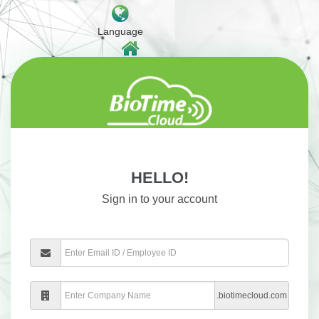
Language
Home Website
HELLO!
Sign in to your account
.biotimecloud.com